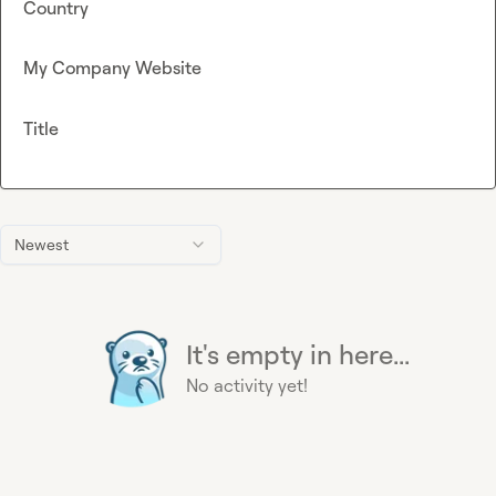
Country
My Company Website
Title
Newest
It's empty in here...
No activity yet!