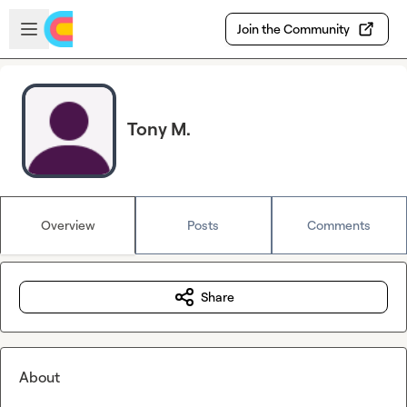
Skip to main content
Open sidebar
Join the Community
Tony M.
Overview
Posts
Comments
Share
About