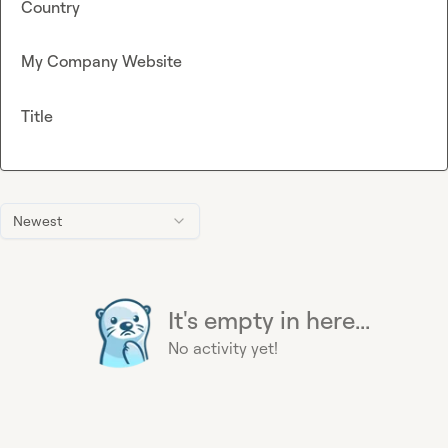
Country
My Company Website
Title
Newest
It's empty in here...
No activity yet!