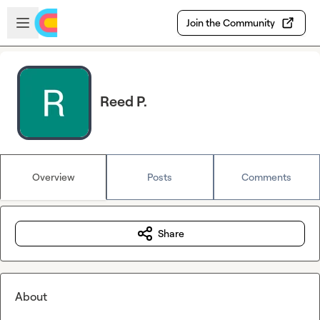
Skip to main content
Open sidebar
Join the Community
Reed P.
Overview
Posts
Comments
Share
About