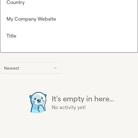
Country
My Company Website
Title
Newest
It's empty in here...
No activity yet!