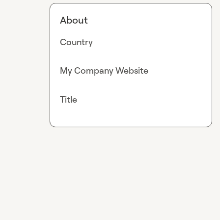
About
Country
My Company Website
Title