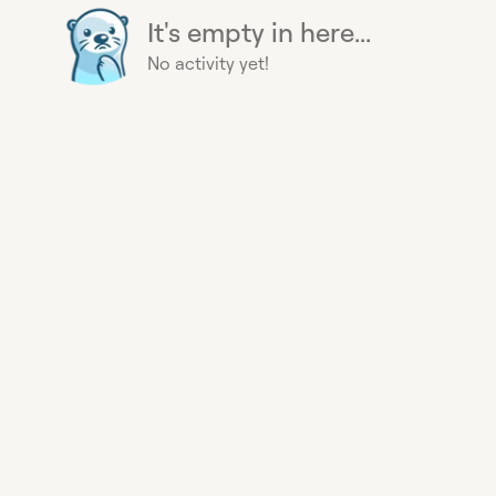
It's empty in here...
No activity yet!