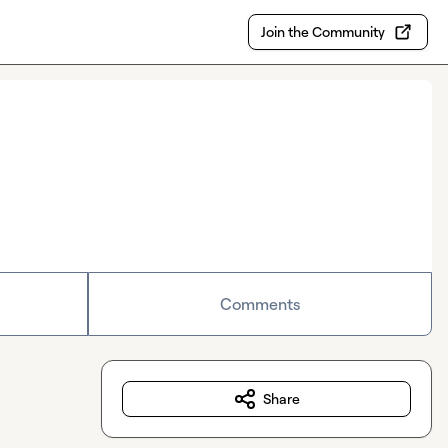
Join the Community
Comments
Share