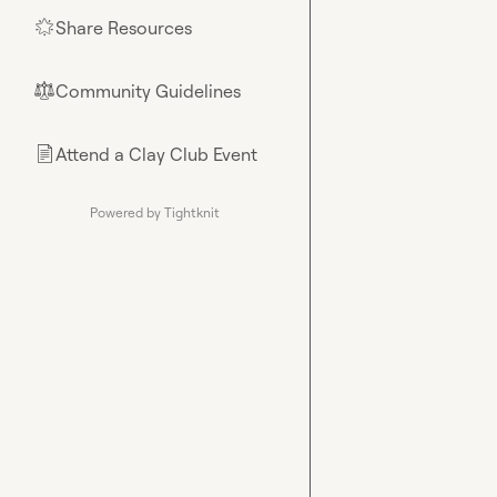
Share Resources
🌟
Community Guidelines
⚖︎
Attend a Clay Club Event
📄
Powered by Tightknit