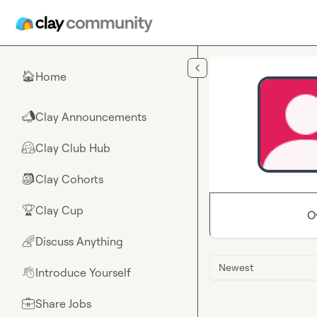
Skip to main content
Home
🏠
Clay Announcements
📣
Clay Club Hub
🤗
Clay Cohorts
🎒
Clay Cup
🏆
O
Discuss Anything
🌈
Newest
Introduce Yourself
👋
Share Jobs
💼