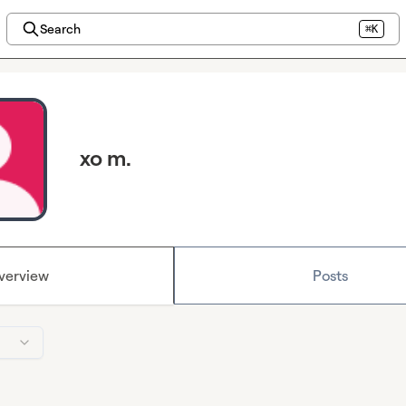
Search
⌘K
xo m.
verview
Posts