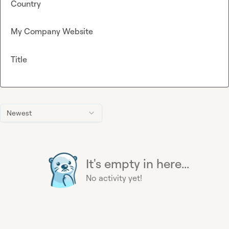
Country
My Company Website
Title
Newest
It's empty in here...
No activity yet!