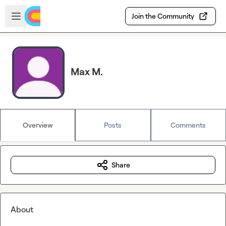
Skip to main content
Open sidebar
Join the Community
Max M.
Overview
Posts
Comments
Share
About