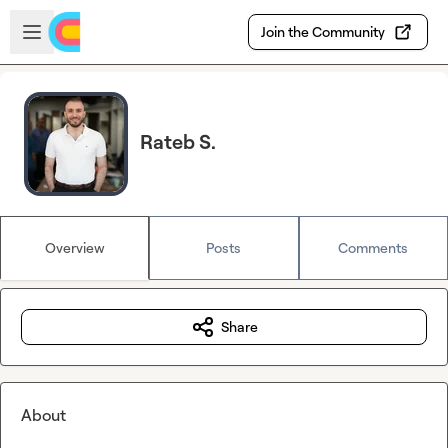
Skip to main content
Open sidebar
Join the Community
Rateb S.
Overview
Posts
Comments
Share
About