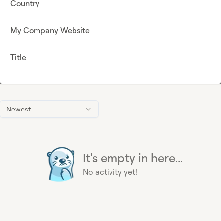
Country
My Company Website
Title
Newest
It's empty in here...
No activity yet!