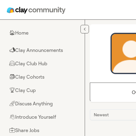
Skip to main content
Home
🏠
Clay Announcements
📣
Clay Club Hub
🤗
Clay Cohorts
🎒
Clay Cup
🏆
O
Discuss Anything
🌈
Newest
Introduce Yourself
👋
Share Jobs
💼