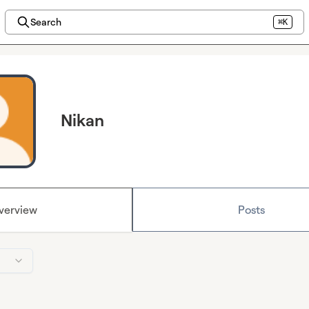
Search
⌘K
Nikan
verview
Posts