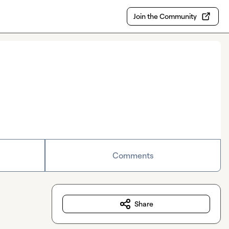
Join the Community
Comments
Share