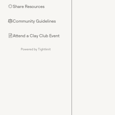
Share Resources
🌟
Community Guidelines
⚖︎
Attend a Clay Club Event
📄
Powered by Tightknit