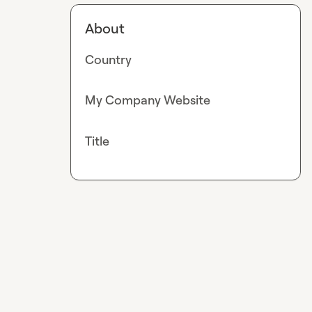
About
Country
My Company Website
Title