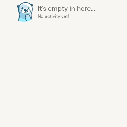
It's empty in here...
No activity yet!