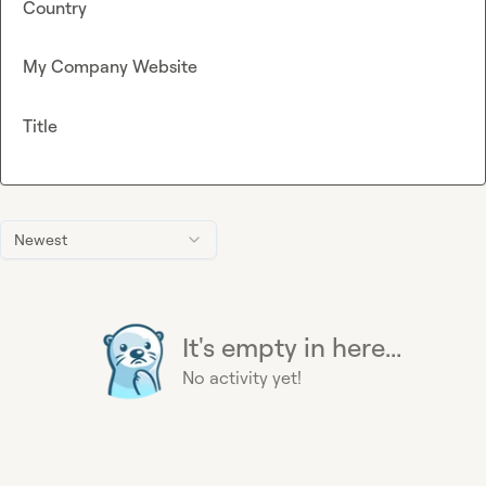
Country
My Company Website
Title
Newest
It's empty in here...
No activity yet!