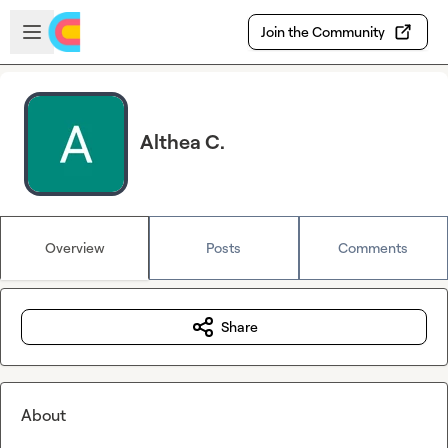
Skip to main content
Open sidebar
Join the Community
Althea C.
Overview
Posts
Comments
Share
About