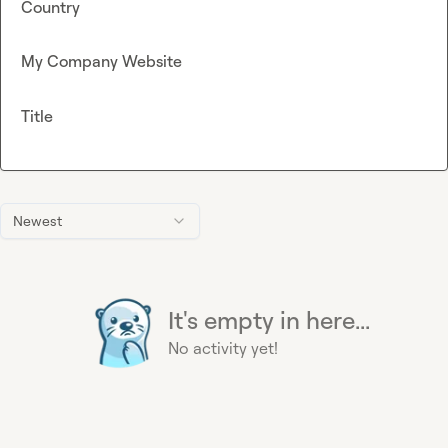
Country
My Company Website
Title
Newest
It's empty in here...
No activity yet!