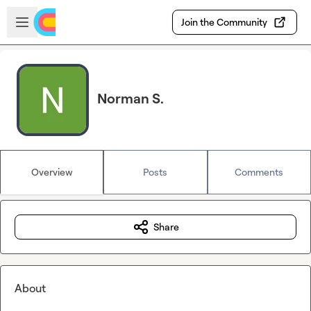
Skip to main content
Open sidebar
Join the Community
Norman S.
Overview
Posts
Comments
Share
About