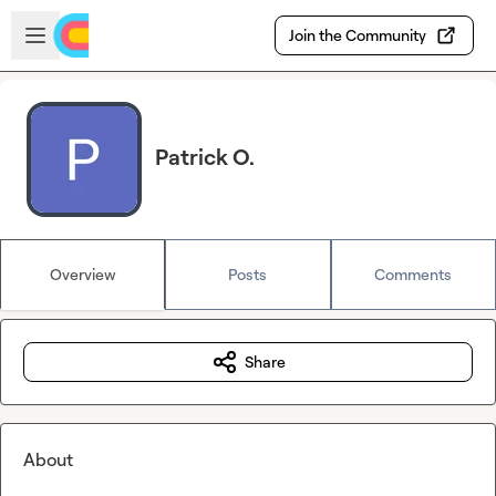
Skip to main content
Open sidebar
Join the Community
Patrick O.
Overview
Posts
Comments
Share
About