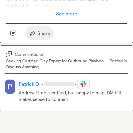
HubSpot list in Clay?
See more
1
Share
Commented on
Seeking Certified Clay Expert for Outbound Playboo...
·
Posted in
Discuss Anything
Patrick O.
·
·
Andrew H.
 not certified, but happy to help; DM if it 
makes sense to connect