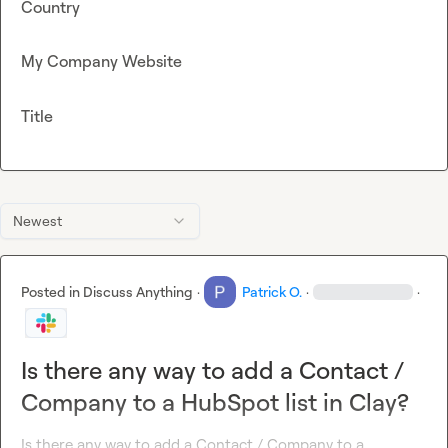
Country
My Company Website
Title
Newest
Posted in
Discuss Anything
·
Patrick O.
·
·
Is there any way to add a Contact /
Company to a HubSpot list in Clay?
Is there any way to add a Contact / Company to a 