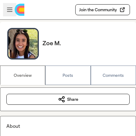
Skip to main content
Open sidebar
Join the Community
Zoe M.
Overview
Posts
Comments
Share
About