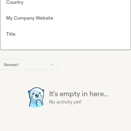
Country
My Company Website
Title
Newest
It's empty in here...
No activity yet!