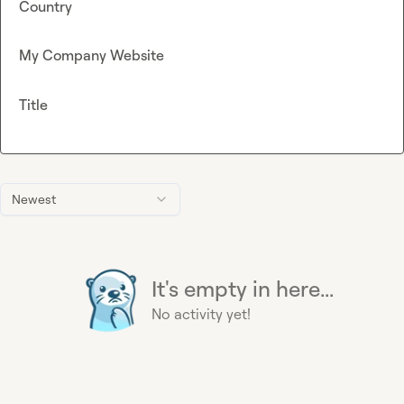
Country
My Company Website
Title
Newest
It's empty in here...
No activity yet!