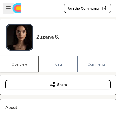
Skip to main content
Open sidebar
Join the Community
Zuzana S.
Overview
Posts
Comments
Share
About