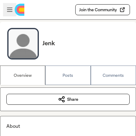
Skip to main content
Open sidebar
Join the Community
Jenk
Overview
Posts
Comments
Share
About