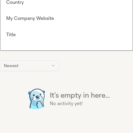
Country
My Company Website
Title
Newest
It's empty in here...
No activity yet!