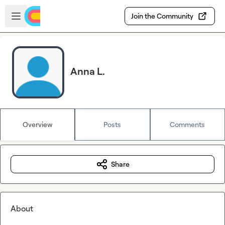
Skip to main content
Open sidebar
Join the Community
Anna L.
Overview
Posts
Comments
Share
About