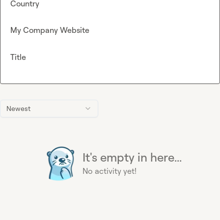
Country
My Company Website
Title
Newest
It's empty in here...
No activity yet!