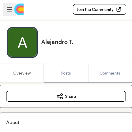
Skip to main content
Open sidebar
Join the Community
Alejandro T.
Overview
Posts
Comments
Share
About