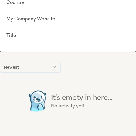
Country
My Company Website
Title
Newest
It's empty in here...
No activity yet!