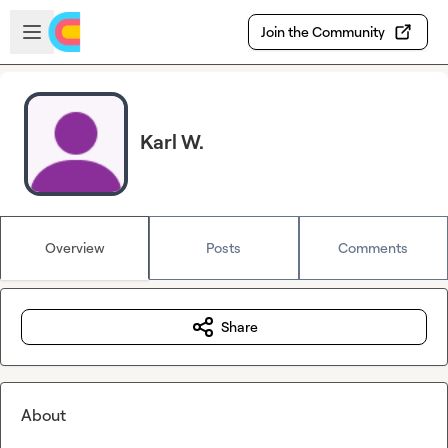
Skip to main content
Open sidebar
Join the Community
Karl W.
Overview
Posts
Comments
Share
About