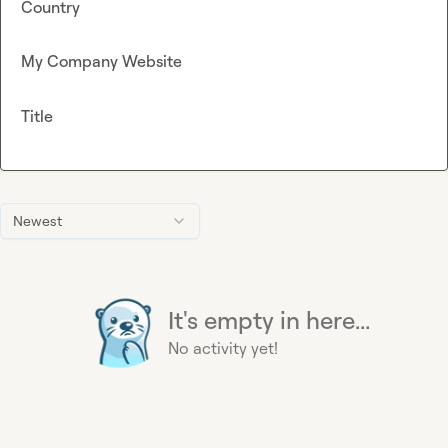
Country
My Company Website
Title
Newest
It's empty in here...
No activity yet!