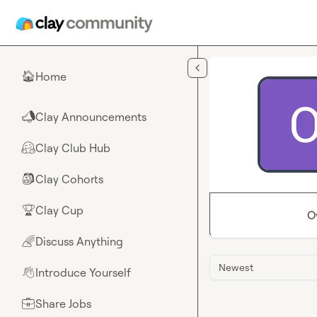
Skip to main content
Home
🏠
Clay Announcements
📣
Clay Club Hub
🤗
Clay Cohorts
🎒
Clay Cup
🏆
O
Discuss Anything
🌈
Newest
Introduce Yourself
👋
Share Jobs
💼