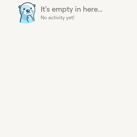
It's empty in here...
No activity yet!