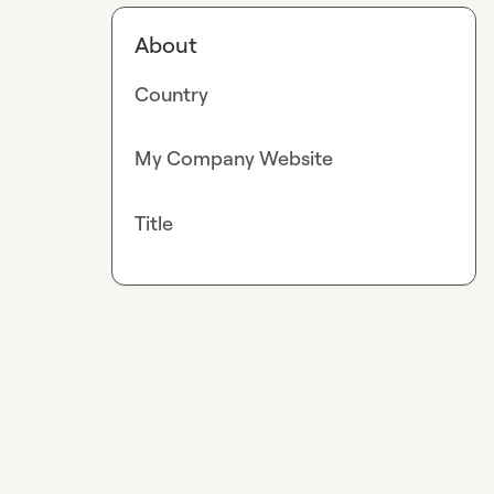
About
Country
My Company Website
Title