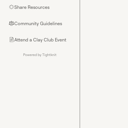
Share Resources
🌟
Community Guidelines
⚖︎
Attend a Clay Club Event
📄
Powered by Tightknit