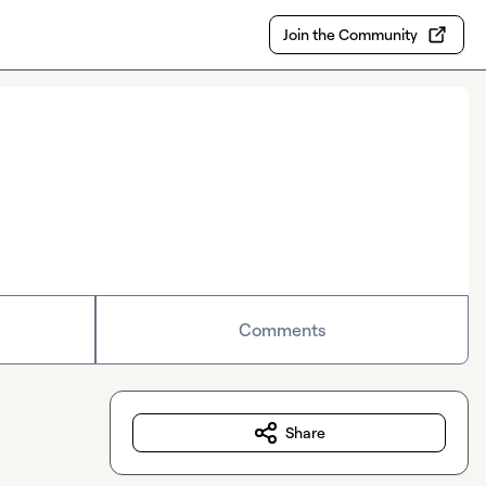
Join the Community
Comments
Share