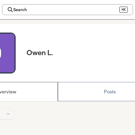
Search
⌘K
Owen L.
verview
Posts