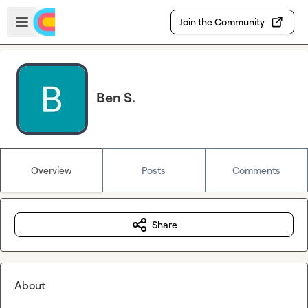
Skip to main content
Open sidebar
Join the Community
Ben S.
Overview
Posts
Comments
Share
About