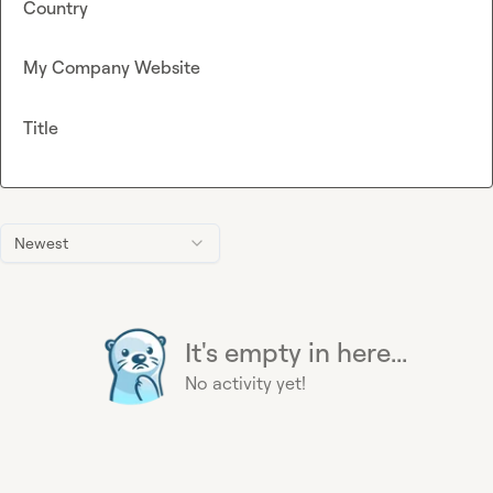
Country
My Company Website
Title
Newest
It's empty in here...
No activity yet!