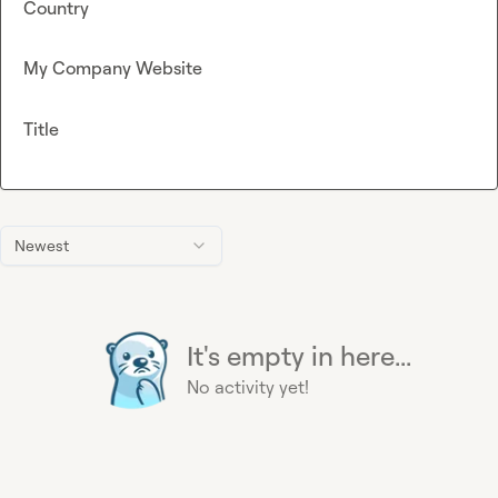
Country
My Company Website
Title
Newest
It's empty in here...
No activity yet!