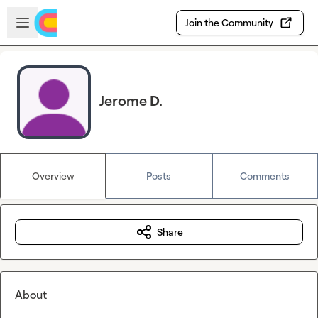
Skip to main content
Open sidebar
Join the Community
Jerome D.
Overview
Posts
Comments
Share
About