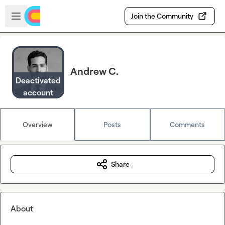
Skip to main content
Open sidebar
Join the Community
Andrew C.
Deactivated
account
Overview
Posts
Comments
Share
About