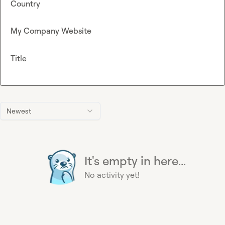
Country
My Company Website
Title
Newest
It's empty in here...
No activity yet!