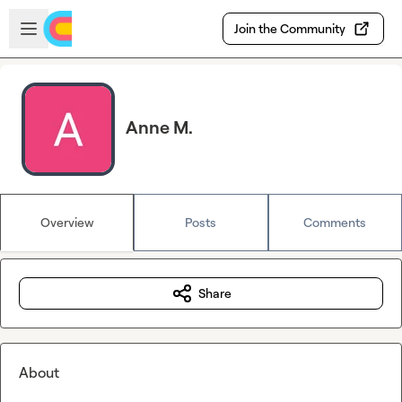
Skip to main content
Open sidebar
Join the Community
Anne M.
Overview
Posts
Comments
Share
About