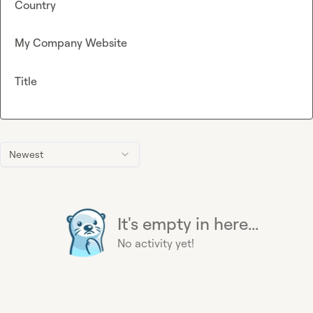
Country
My Company Website
Title
Newest
It's empty in here...
No activity yet!