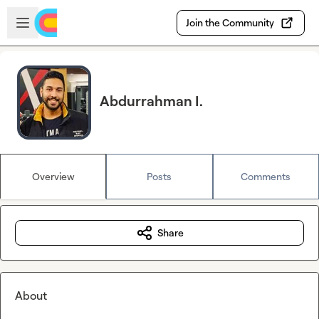
Skip to main content
Open sidebar
Join the Community
Abdurrahman I.
Overview
Posts
Comments
Share
About