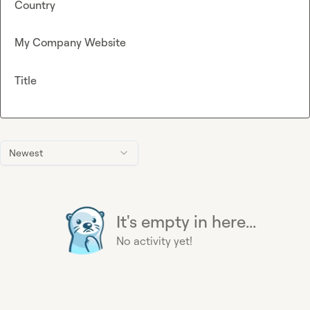
Country
My Company Website
Title
Newest
It's empty in here...
No activity yet!