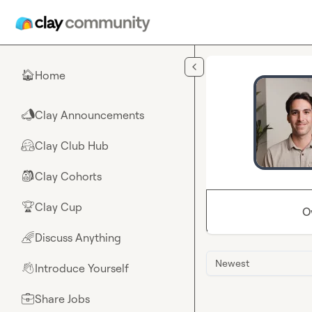
Skip to main content
Home
🏠
Clay Announcements
📣
Clay Club Hub
🤗
Clay Cohorts
🎒
Clay Cup
🏆
O
Discuss Anything
🌈
Newest
Introduce Yourself
👋
Share Jobs
💼