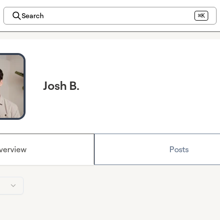
Search
⌘K
Josh B.
verview
Posts