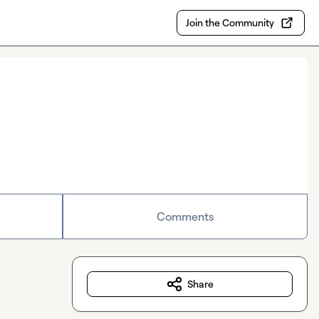
Join the Community
Comments
Share