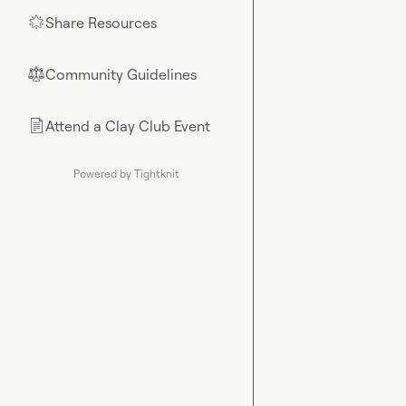
Share Resources
🌟
Community Guidelines
⚖︎
Attend a Clay Club Event
📄
Powered by Tightknit