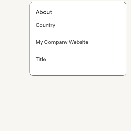
About
Country
My Company Website
Title