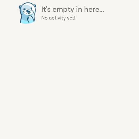
It's empty in here...
No activity yet!