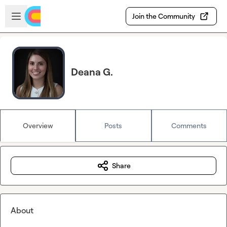
Skip to main content
Open sidebar
Join the Community
Deana G.
Overview
Posts
Comments
Share
About