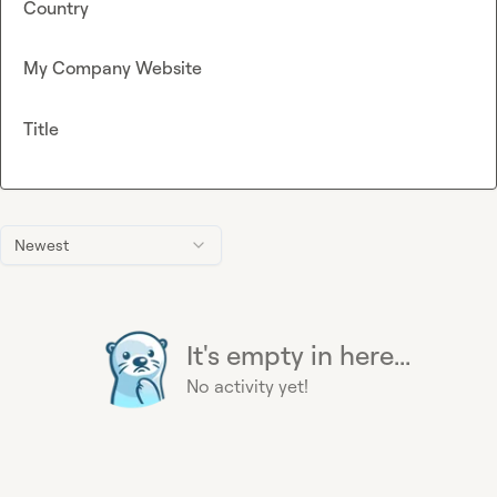
Country
My Company Website
Title
Newest
It's empty in here...
No activity yet!