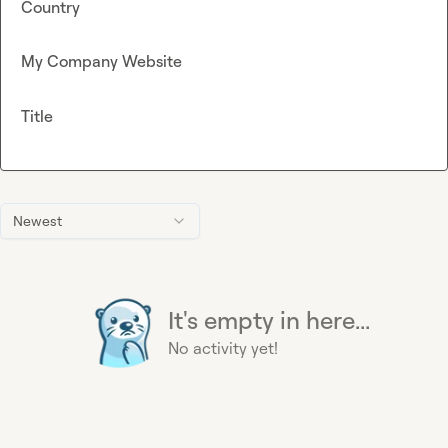
Country
My Company Website
Title
Newest
It's empty in here...
No activity yet!