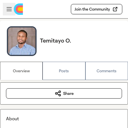
Skip to main content
Open sidebar
Join the Community
Temitayo O.
Overview
Posts
Comments
Share
About