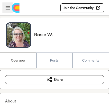
Skip to main content
Open sidebar
Join the Community
Rosie W.
Overview
Posts
Comments
Share
About