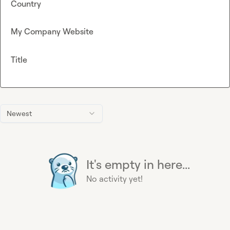
Country
My Company Website
Title
Newest
It's empty in here...
No activity yet!