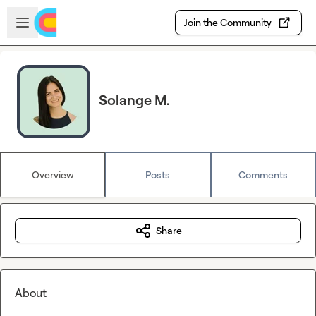
Skip to main content
Open sidebar
Join the Community
Solange M.
Overview
Posts
Comments
Share
About