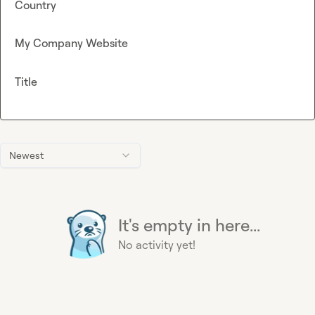
Country
My Company Website
Title
Newest
It's empty in here...
No activity yet!