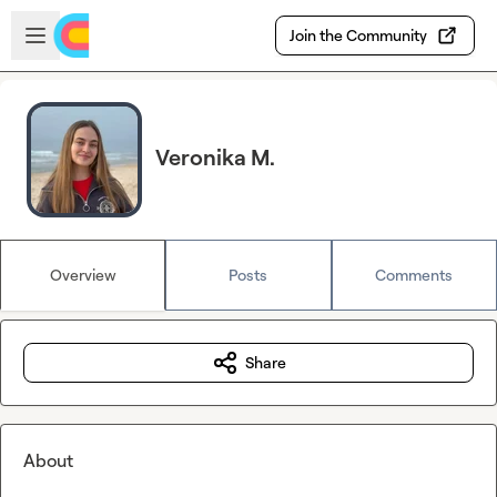
Skip to main content
Open sidebar
Join the Community
Veronika M.
Overview
Posts
Comments
Share
About