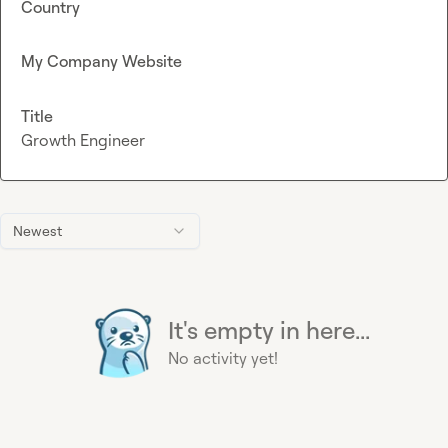
Country
My Company Website
Title
Growth Engineer
Newest
It's empty in here...
No activity yet!