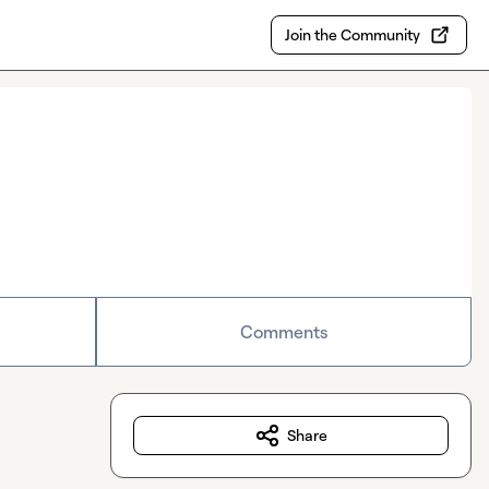
Join the Community
Comments
Share