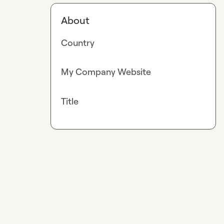
About
Country
My Company Website
Title