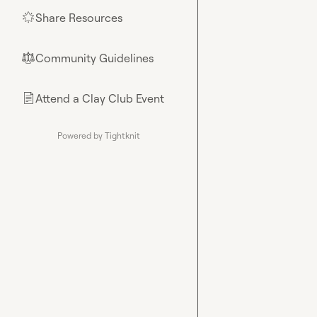
Share Resources
🌟
Community Guidelines
⚖︎
Attend a Clay Club Event
📄
Powered by Tightknit