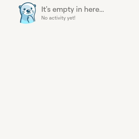
It's empty in here...
No activity yet!