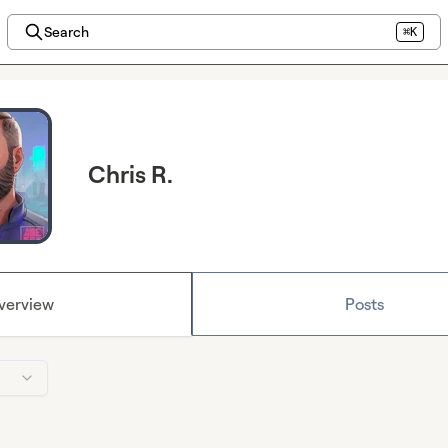
Search
⌘K
Chris R.
verview
Posts