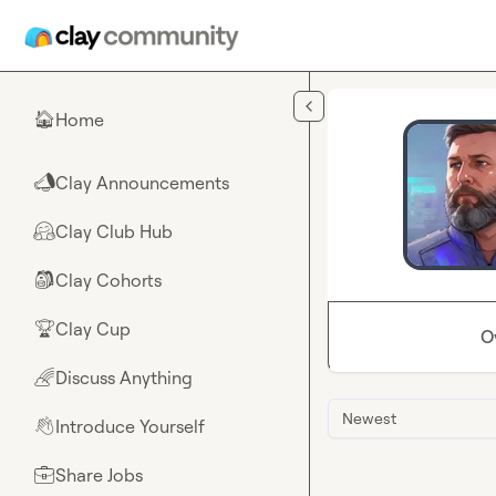
Skip to main content
Home
🏠
Clay Announcements
📣
Clay Club Hub
🤗
Clay Cohorts
🎒
Clay Cup
🏆
O
Discuss Anything
🌈
Newest
Introduce Yourself
👋
Share Jobs
💼