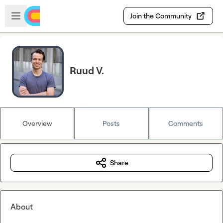
Skip to main content
Open sidebar
Join the Community
Ruud V.
Overview
Posts
Comments
Share
About