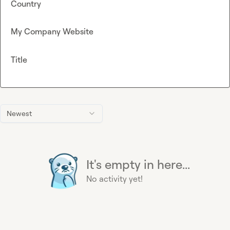
Country
My Company Website
Title
Newest
It's empty in here...
No activity yet!