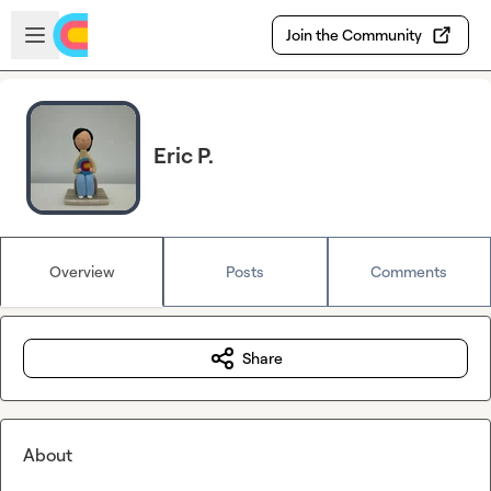
Skip to main content
Open sidebar
Join the Community
Eric P.
Overview
Posts
Comments
Share
About