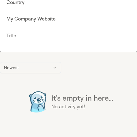
Country
My Company Website
Title
Newest
It's empty in here...
No activity yet!