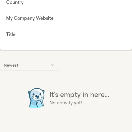
Country
My Company Website
Title
Newest
It's empty in here...
No activity yet!