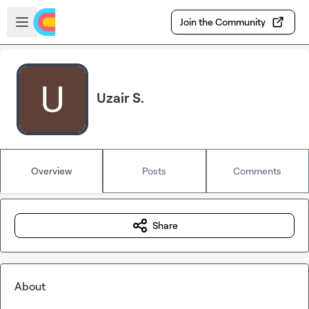
Skip to main content
Open sidebar
Join the Community
Uzair S.
Overview
Posts
Comments
Share
About