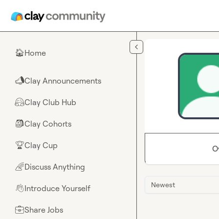
Skip to main content
Home
🏠
Clay Announcements
📣
Clay Club Hub
🤗
Clay Cohorts
🎒
Clay Cup
🏆
O
Discuss Anything
🌈
Newest
Introduce Yourself
👋
Share Jobs
💼