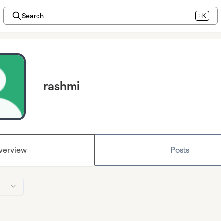
Search
⌘K
rashmi
verview
Posts