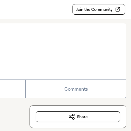
Join the Community
Comments
Share