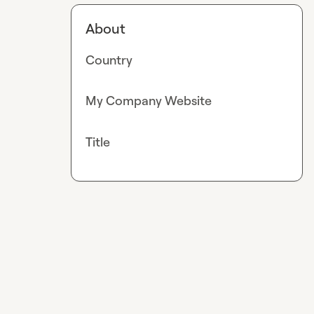
About
Country
My Company Website
Title