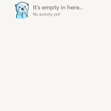
It's empty in here...
No activity yet!