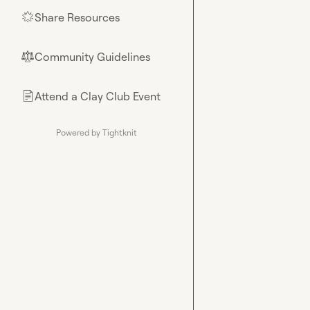
Share Resources
🌟
Community Guidelines
⚖︎
Attend a Clay Club Event
📄
Powered by Tightknit