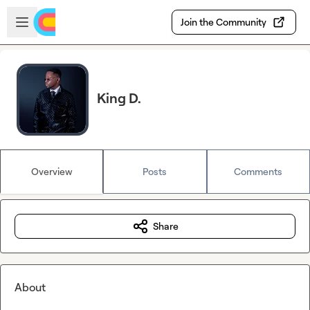
Skip to main content
Open sidebar
Join the Community
King D.
Overview
Posts
Comments
Share
About