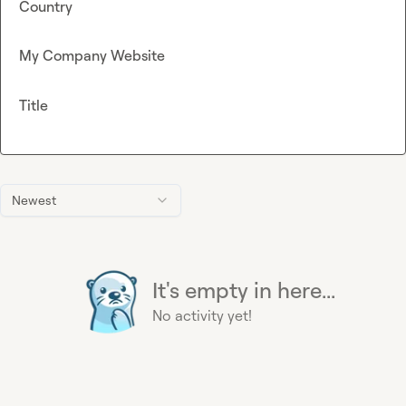
Country
My Company Website
Title
Newest
It's empty in here...
No activity yet!