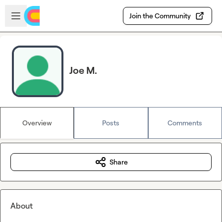
Skip to main content
Open sidebar
Join the Community
Joe M.
Overview
Posts
Comments
Share
About