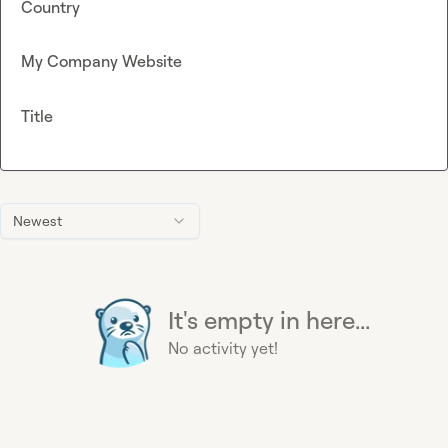
Country
My Company Website
Title
Newest
It's empty in here...
No activity yet!