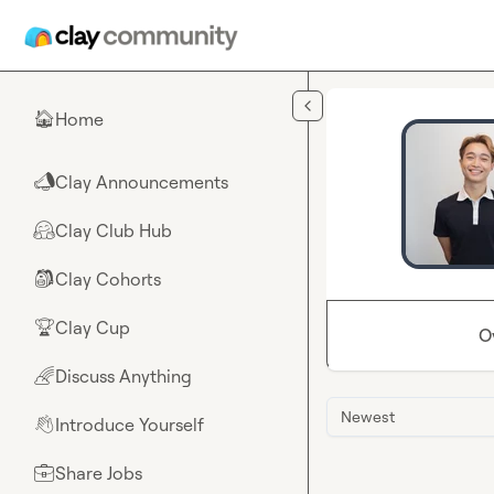
Skip to main content
Home
🏠
Clay Announcements
📣
Clay Club Hub
🤗
Clay Cohorts
🎒
Clay Cup
🏆
O
Discuss Anything
🌈
Newest
Introduce Yourself
👋
Share Jobs
💼