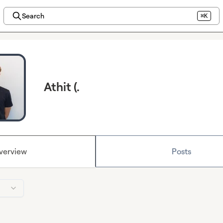
Search
⌘K
Athit (.
verview
Posts