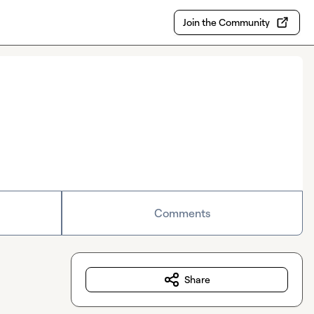
Join the Community
Comments
Share