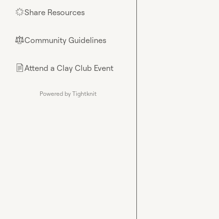
Share Resources
🌟
Community Guidelines
⚖︎
Attend a Clay Club Event
📄
Powered by Tightknit