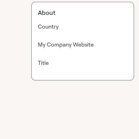
About
Country
My Company Website
Title