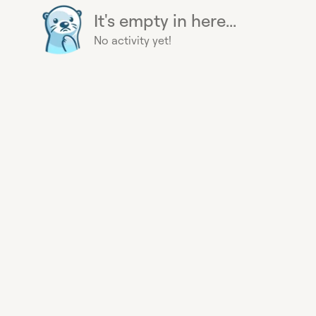
It's empty in here...
No activity yet!