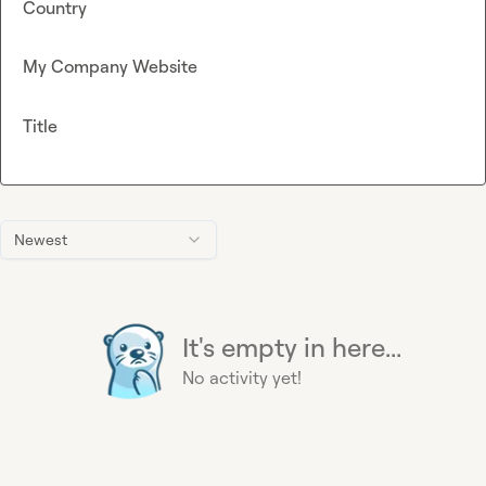
Country
My Company Website
Title
Newest
It's empty in here...
No activity yet!