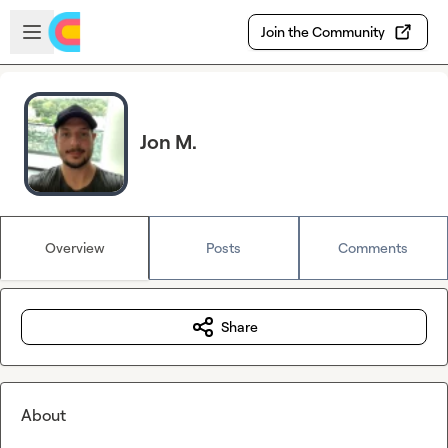
Skip to main content
Open sidebar
Join the Community
Jon M.
Overview
Posts
Comments
Share
About