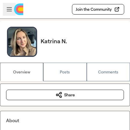
Skip to main content
Open sidebar
Join the Community
Katrina N.
Overview
Posts
Comments
Share
About