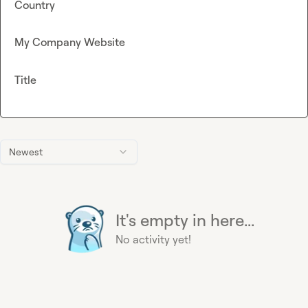
Country
My Company Website
Title
Newest
It's empty in here...
No activity yet!