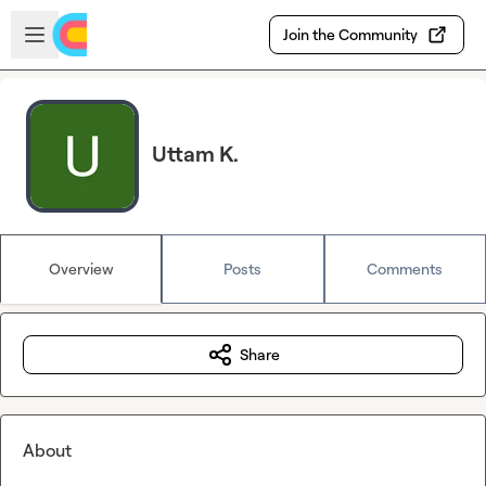
Skip to main content
Open sidebar
Join the Community
Uttam K.
Overview
Posts
Comments
Share
About