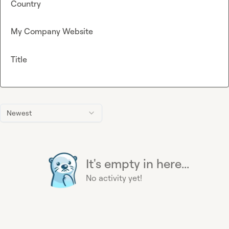
Country
My Company Website
Title
Newest
It's empty in here...
No activity yet!