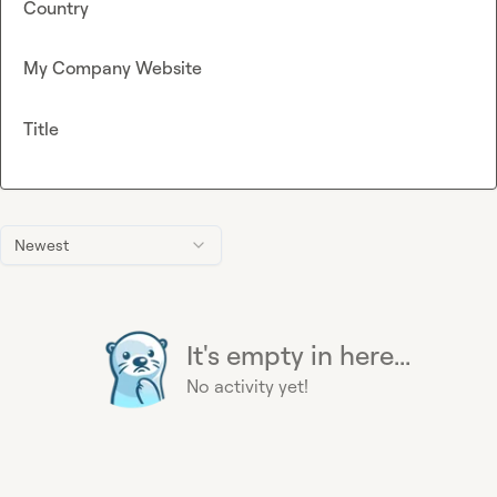
Country
My Company Website
Title
Newest
It's empty in here...
No activity yet!