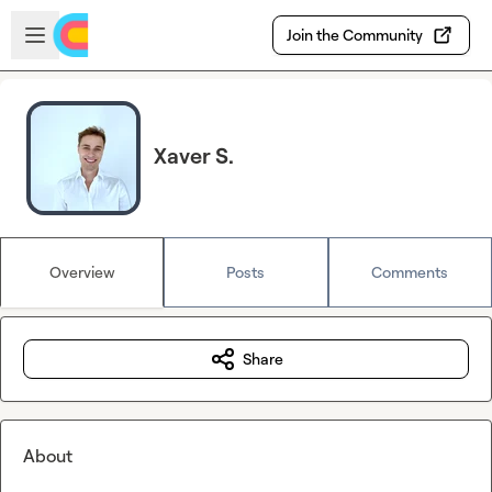
Skip to main content
Open sidebar
Join the Community
Xaver S.
Overview
Posts
Comments
Share
About