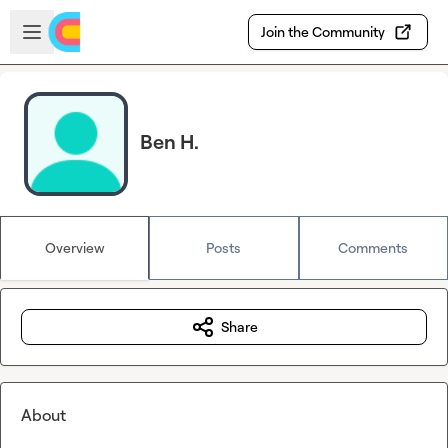
Skip to main content
Open sidebar
Join the Community
Ben H.
Overview
Posts
Comments
Share
About