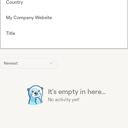
Country
My Company Website
Title
Newest
It's empty in here...
No activity yet!