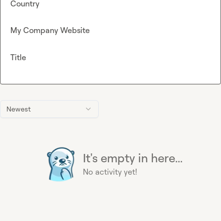
Country
My Company Website
Title
Newest
It's empty in here...
No activity yet!