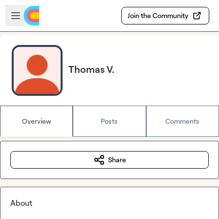
Skip to main content
Open sidebar
Join the Community
Thomas V.
Overview
Posts
Comments
Share
About