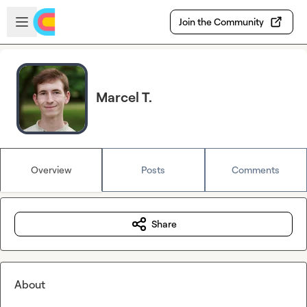
Skip to main content
Open sidebar
Join the Community
Marcel T.
Overview
Posts
Comments
Share
About