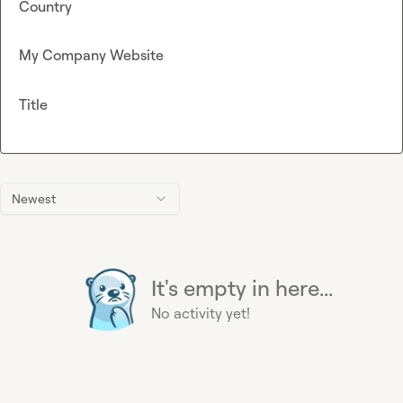
Country
My Company Website
Title
Newest
It's empty in here...
No activity yet!