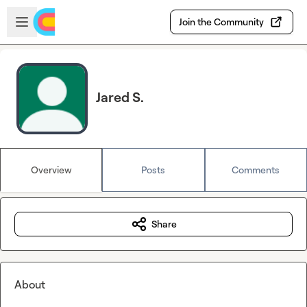
Skip to main content
Open sidebar
Join the Community
Jared S.
Overview
Posts
Comments
Share
About