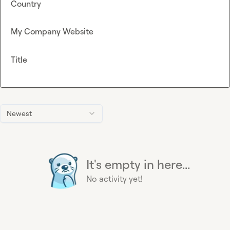
Country
My Company Website
Title
Newest
It's empty in here...
No activity yet!