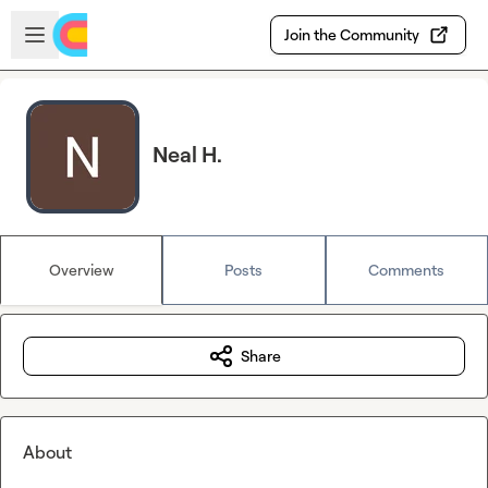
Skip to main content
Open sidebar
Join the Community
Neal H.
Overview
Posts
Comments
Share
About