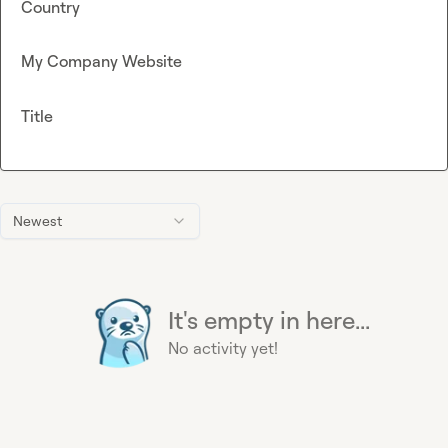
Country
My Company Website
Title
Newest
It's empty in here...
No activity yet!