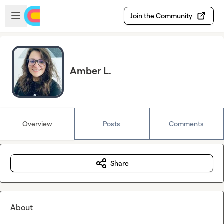
Skip to main content
Open sidebar
Join the Community
Amber L.
Overview
Posts
Comments
Share
About