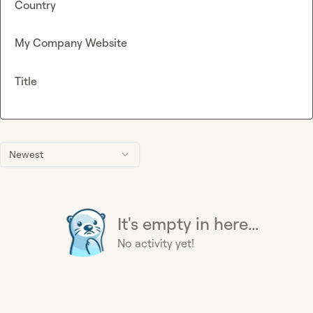
Country
My Company Website
Title
Newest
It's empty in here...
No activity yet!