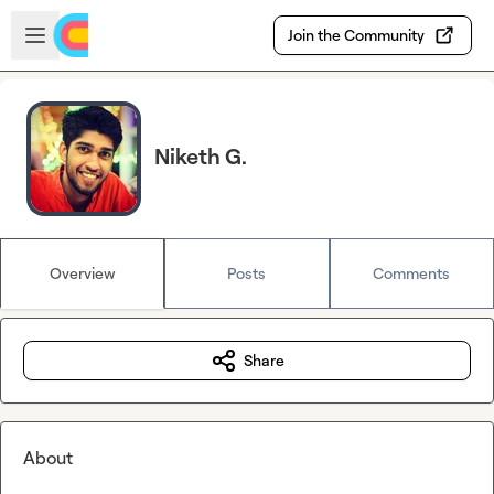
Skip to main content
Open sidebar
Join the Community
Niketh G.
Overview
Posts
Comments
Share
About