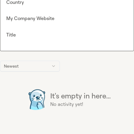
Country
My Company Website
Title
Newest
It's empty in here...
No activity yet!