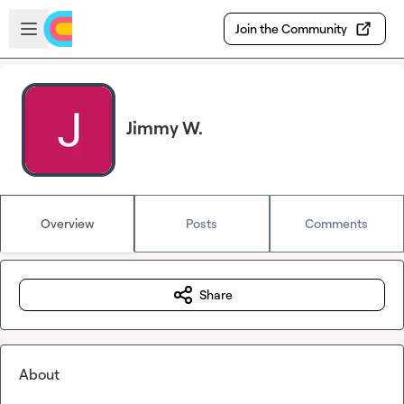
Skip to main content
Open sidebar
Join the Community
Jimmy W.
Overview
Posts
Comments
Share
About