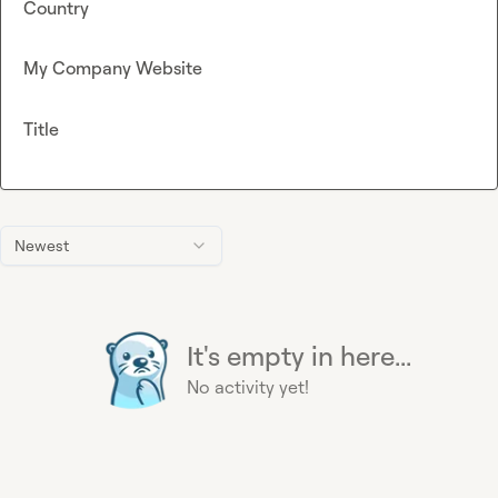
Country
My Company Website
Title
Newest
It's empty in here...
No activity yet!