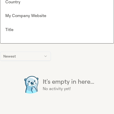
Country
My Company Website
Title
Newest
It's empty in here...
No activity yet!