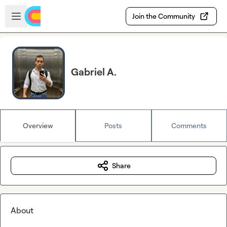
Skip to main content
Open sidebar
Join the Community
Gabriel A.
Overview
Posts
Comments
Share
About