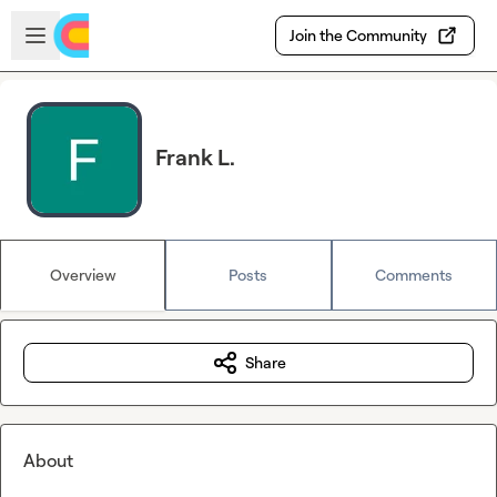
Skip to main content
Open sidebar
Join the Community
Frank L.
Overview
Posts
Comments
Share
About