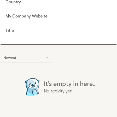
Country
My Company Website
Title
Newest
It's empty in here...
No activity yet!